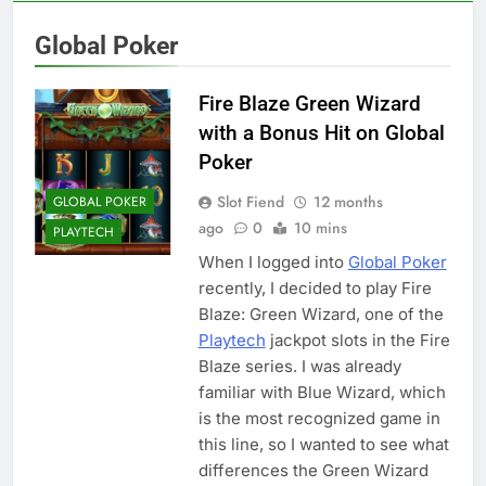
Global Poker
Fire Blaze Green Wizard
with a Bonus Hit on Global
Poker
Slot Fiend
12 months
GLOBAL POKER
ago
0
10 mins
PLAYTECH
When I logged into
Global Poker
recently, I decided to play Fire
Blaze: Green Wizard, one of the
Playtech
jackpot slots in the Fire
Blaze series. I was already
familiar with Blue Wizard, which
is the most recognized game in
this line, so I wanted to see what
differences the Green Wizard