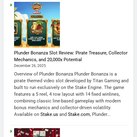
Plunder Bonanza Slot Review: Pirate Treasure, Collector
Mechanics, and 20,000x Potential
December 26, 2025
Overview of Plunder Bonanza Plunder Bonanza is a
pirate themed video slot developed by Titan Gaming and
built to run exclusively on the Stake Engine. The game
features a 5 reel, 4 row layout with 14 fixed winlines,
combining classic line-based gameplay with modern
bonus mechanics and collector-driven volatility.
Available on
Stake.us
and
Stake.com
, Plunder...