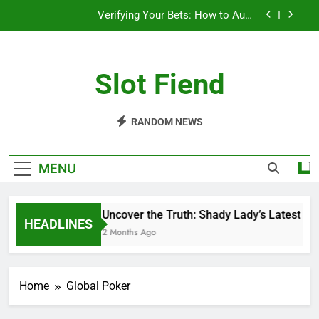
Skip
Verifying Your Bets: How to Audit
to
Stake.com/Stake.us Results Independently
content
Plunder Bonanza Slot Review: Pirate Treasure,
Collector Mechanics, and 20,000x Potential
Slot Fiend
Top 10 US Sweepstakes Casinos
Uncover the Truth: Shady Lady’s Latest
Conspiracy-Themed Slot
RANDOM NEWS
Verifying Your Bets: How to Audit
Stake.com/Stake.us Results Independently
MENU
Plunder Bonanza Slot Review: Pirate Treasure,
Collector Mechanics, and 20,000x Potential
Top 10 US Sweepstakes Casinos
Uncover the Truth: Shady Lady’s Latest Co
HEADLINES
2 Months Ago
Home
Global Poker