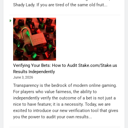
Shady Lady. If you are tired of the same old fruit...
Verifying Your Bets: How to Audit Stake.com/Stake.us
Results Independently
June 3, 2026
Transparency is the bedrock of modern online gaming.
For players who value fairness, the ability to
independently verify the outcome of a bet is not just a
nice to have feature; it is a necessity. Today, we are
excited to introduce our new verification tool that gives
you the power to audit your own results...