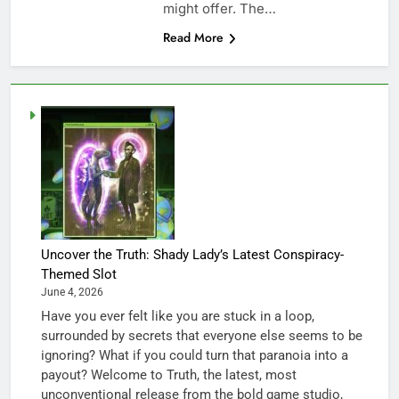
might offer. The…
Read More
Uncover the Truth: Shady Lady’s Latest Conspiracy-
Themed Slot
June 4, 2026
Have you ever felt like you are stuck in a loop,
surrounded by secrets that everyone else seems to be
ignoring? What if you could turn that paranoia into a
payout? Welcome to Truth, the latest, most
unconventional release from the bold game studio,