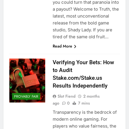
you could turn that paranoia into
a payout? Welcome to Truth, the
latest, most unconventional
release from the bold game
studio, Shady Lady. If you are
tired of the same old fruit…
Read More
Verifying Your Bets: How
to Audit
Stake.com/Stake.us
Results Independently
Slot Fiend
2 months
PROVABLY FAIR
ago
0
7 mins
Transparency is the bedrock of
modern online gaming. For
players who value fairness, the