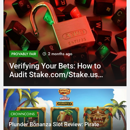
2 months ago
CROWNCOINS
ng Your Bets: How to
Plunder B
take.com/Stake.us
Pirate Tre
 Independently
Mechanics
Potential
CROWNCOINS
Plunder Bonanza Slot Review: Pirate