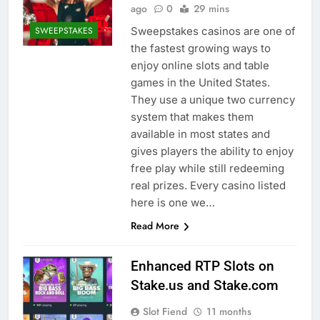
ago
0
29 mins
Sweepstakes casinos are one of
SWEEPSTAKES
the fastest growing ways to
enjoy online slots and table
games in the United States.
They use a unique two currency
system that makes them
available in most states and
gives players the ability to enjoy
free play while still redeeming
real prizes. Every casino listed
here is one we…
Read More
Enhanced RTP Slots on
Stake.us and Stake.com
Slot Fiend
11 months