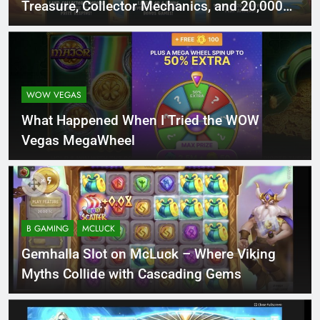
Treasure, Collector Mechanics, and 20,000x
Potential
WOW VEGAS
What Happened When I Tried the WOW
Vegas MegaWheel
B GAMING
MCLUCK
Gemhalla Slot on McLuck – Where Viking
Myths Collide with Cascading Gems