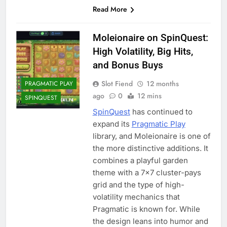
Read More
Moleionaire on SpinQuest:
High Volatility, Big Hits,
and Bonus Buys
Slot Fiend
12 months
PRAGMATIC PLAY
ago
0
12 mins
SPINQUEST
SpinQuest
has continued to
expand its
Pragmatic Play
library, and Moleionaire is one of
the more distinctive additions. It
combines a playful garden
theme with a 7×7 cluster-pays
grid and the type of high-
volatility mechanics that
Pragmatic is known for. While
the design leans into humor and