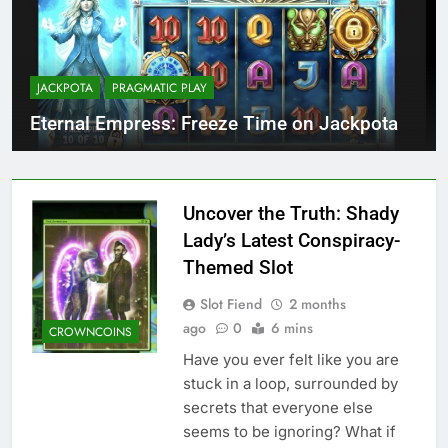
JACKPOTA
PRAGMATIC PLAY
Eternal Empress: Freeze Time on Jackpota
Uncover the Truth: Shady
Lady’s Latest Conspiracy-
Themed Slot
Slot Fiend
2 months
ago
0
6 mins
CROWNCOINS
Have you ever felt like you are
stuck in a loop, surrounded by
secrets that everyone else
seems to be ignoring? What if