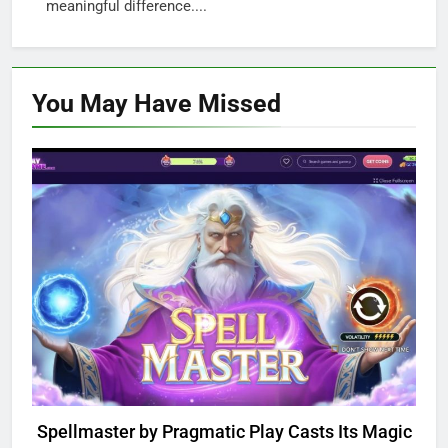
meaningful difference....
You May Have
Missed
PLAYFAME
PRAGMATIC PLAY
Spellmaster by Pragmatic Play Casts Its Magic