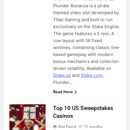
Plunder Bonanza is a pirate
themed video slot developed by
Titan Gaming and built to run
exclusively on the Stake Engine.
The game features a 5 reel, 4
row layout with 14 fixed
winlines, combining classic line-
based gameplay with modern
bonus mechanics and collector-
driven volatility. Available on
Stake.us
and
Stake.com
,
Plunder…
Read More
Top 10 US Sweepstakes
Casinos
Slot Fiend
11 months