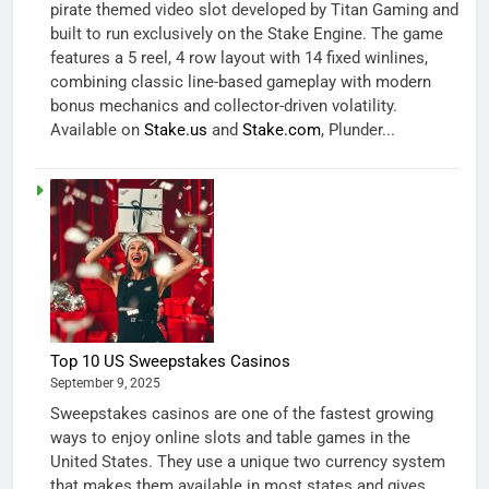
pirate themed video slot developed by Titan Gaming and
built to run exclusively on the Stake Engine. The game
features a 5 reel, 4 row layout with 14 fixed winlines,
combining classic line-based gameplay with modern
bonus mechanics and collector-driven volatility.
Available on
Stake.us
and
Stake.com
, Plunder...
Top 10 US Sweepstakes Casinos
September 9, 2025
Sweepstakes casinos are one of the fastest growing
ways to enjoy online slots and table games in the
United States. They use a unique two currency system
that makes them available in most states and gives