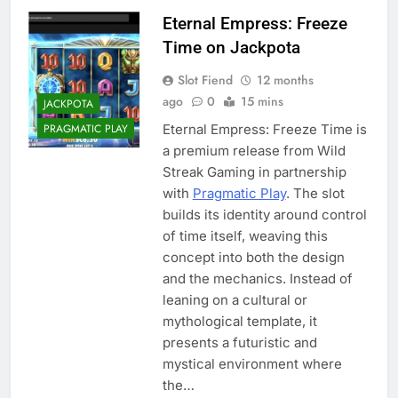
Eternal Empress: Freeze
Time on Jackpota
Slot Fiend
12 months
ago
0
15 mins
JACKPOTA
Eternal Empress: Freeze Time is
PRAGMATIC PLAY
a premium release from Wild
Streak Gaming in partnership
with
Pragmatic Play
. The slot
builds its identity around control
of time itself, weaving this
concept into both the design
and the mechanics. Instead of
leaning on a cultural or
mythological template, it
presents a futuristic and
mystical environment where
the…