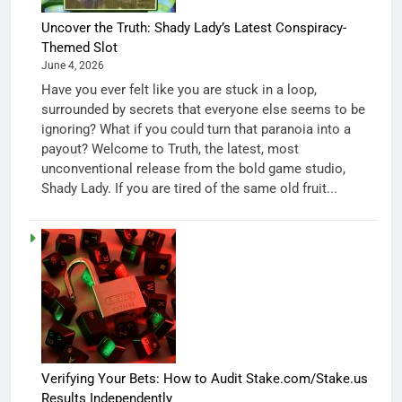
Uncover the Truth: Shady Lady’s Latest Conspiracy-
Themed Slot
June 4, 2026
Have you ever felt like you are stuck in a loop,
surrounded by secrets that everyone else seems to be
ignoring? What if you could turn that paranoia into a
payout? Welcome to Truth, the latest, most
unconventional release from the bold game studio,
Shady Lady. If you are tired of the same old fruit...
Verifying Your Bets: How to Audit Stake.com/Stake.us
Results Independently