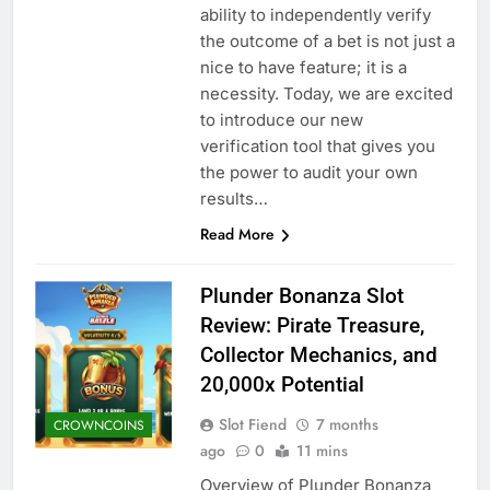
ability to independently verify
the outcome of a bet is not just a
nice to have feature; it is a
necessity. Today, we are excited
to introduce our new
verification tool that gives you
the power to audit your own
results…
Read More
Plunder Bonanza Slot
Review: Pirate Treasure,
Collector Mechanics, and
20,000x Potential
Slot Fiend
7 months
CROWNCOINS
ago
0
11 mins
Overview of Plunder Bonanza