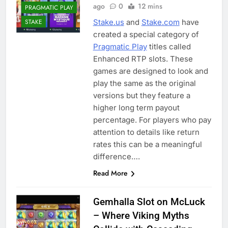
ago
0
12 mins
PRAGMATIC PLAY
Stake.us
and
Stake.com
have
STAKE
created a special category of
Pragmatic Play
titles called
Enhanced RTP slots. These
games are designed to look and
play the same as the original
versions but they feature a
higher long term payout
percentage. For players who pay
attention to details like return
rates this can be a meaningful
difference….
Read More
Gemhalla Slot on McLuck
– Where Viking Myths