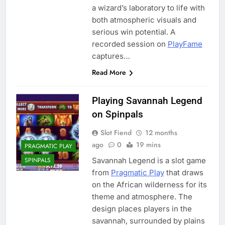
a wizard’s laboratory to life with
both atmospheric visuals and
serious win potential. A
recorded session on
PlayFame
captures…
Read More
Playing Savannah Legend
on Spinpals
Slot Fiend
12 months
ago
0
19 mins
PRAGMATIC PLAY
Savannah Legend is a slot game
SPINPALS
from
Pragmatic Play
that draws
on the African wilderness for its
theme and atmosphere. The
design places players in the
savannah, surrounded by plains