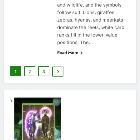
and wildlife, and the symbols
follow suit. Lions, giraffes,
zebras, hyenas, and meerkats
dominate the reels, while card
ranks fill in the lower-value
positions. The…
Read More
1
2
3