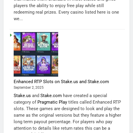
players the ability to enjoy free play while still
redeeming real prizes. Every casino listed here is one
we...
Enhanced RTP Slots on Stake.us and Stake.com
September 2, 2025
Stake.us
and
Stake.com
have created a special
category of
Pragmatic Play
titles called Enhanced RTP
slots. These games are designed to look and play the
same as the original versions but they feature a higher
long term payout percentage. For players who pay
attention to details like return rates this can be a