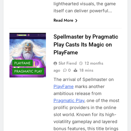
lighthearted visuals, the game
itself can deliver powerful…
Read More
Spellmaster by Pragmatic
Play Casts Its Magic on
PlayFame
Slot Fiend
12 months
PLAYFAME
ago
0
18 mins
PRAGMATIC PLAY
The arrival of Spellmaster on
PlayFame
marks another
ambitious release from
Pragmatic Play
, one of the most
prolific providers in the online
slot world. Known for its high-
volatility gameplay and layered
bonus features, this title brings