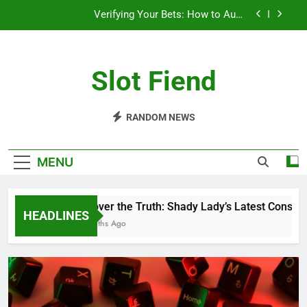
Verifying Your Bets: How to Audit
Skip
Stake.com/Stake.us Results Independently
to
Plunder Bonanza Slot Review: Pirate Treasure,
content
Collector Mechanics, and 20,000x Potential
Top 10 US Sweepstakes Casinos
Slot Fiend
Uncover the Truth: Shady Lady’s Latest
Conspiracy-Themed Slot
RANDOM NEWS
Verifying Your Bets: How to Audit
Stake.com/Stake.us Results Independently
Plunder Bonanza Slot Review: Pirate Treasure,
MENU
Collector Mechanics, and 20,000x Potential
Top 10 US Sweepstakes Casinos
Uncover the Truth: Shady Lady’s Latest Conspirac
HEADLINES
2 Months Ago