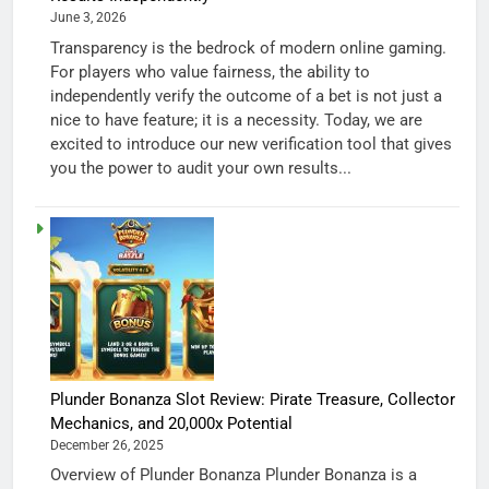
June 3, 2026
Transparency is the bedrock of modern online gaming.
For players who value fairness, the ability to
independently verify the outcome of a bet is not just a
nice to have feature; it is a necessity. Today, we are
excited to introduce our new verification tool that gives
you the power to audit your own results...
Plunder Bonanza Slot Review: Pirate Treasure, Collector
Mechanics, and 20,000x Potential
December 26, 2025
Overview of Plunder Bonanza Plunder Bonanza is a