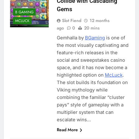
Collide with Cascading
Gems
B GAMING
Slot Fiend
12 months
MCLUCK
ago
0
20 mins
Gemhalla by
BGaming
is one of
the most visually captivating and
feature-rich releases in the
social and sweepstakes casino
space, and it has now become a
highlighted option on
McLuck
.
The slot builds its foundation on
Viking mythology while
combining the familiar “cluster
pays” style of gameplay with a
multiplier system that can
escalate wins…
Read More