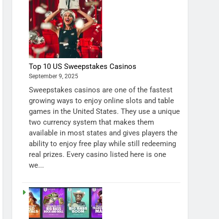
Top 10 US Sweepstakes Casinos
September 9, 2025
Sweepstakes casinos are one of the fastest
growing ways to enjoy online slots and table
games in the United States. They use a unique
two currency system that makes them
available in most states and gives players the
ability to enjoy free play while still redeeming
real prizes. Every casino listed here is one
we...