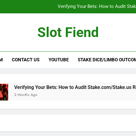
Verifying Your Bets: How to Audit Sta
Plunder Bonanza Slot Review: Pirate Treasure, Coll
Slot Fiend
Uncover the Truth: Shady
M
CONTACT US
YOUTUBE
STAKE DICE/LIMBO OUTCO
Verifying Your Bets: How to Audit Sta
Plunder Bonanza Slot Review: Pirate Treasure, Coll
erifying Your Bets: How to Audit Stake.com/Stake.us Results 
 Months Ago