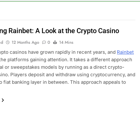
ng Rainbet: A Look at the Crypto Casino
nd
12 Months Ago
0
14 Mins
ypto casinos have grown rapidly in recent years, and
Rainbet
the platforms gaining attention. It takes a different approach
al or sweepstakes models by running as a direct crypto-
ino. Players deposit and withdraw using cryptocurrency, and
no fiat banking layer in between. This approach appeals to