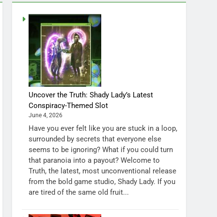
Uncover the Truth: Shady Lady’s Latest
Conspiracy-Themed Slot
June 4, 2026
Have you ever felt like you are stuck in a loop,
surrounded by secrets that everyone else
seems to be ignoring? What if you could turn
that paranoia into a payout? Welcome to
Truth, the latest, most unconventional release
from the bold game studio, Shady Lady. If you
are tired of the same old fruit...