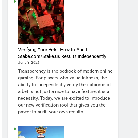
Verifying Your Bets: How to Audit
Stake.com/Stake.us Results Independently
June 3, 2026
Transparency is the bedrock of modern online
gaming. For players who value fairness, the
ability to independently verify the outcome of
a bet is not just a nice to have feature; it is a
necessity. Today, we are excited to introduce
our new verification tool that gives you the
power to audit your own results...