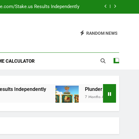
ke.com/Stake.us Results Independently
ector Mechanics, and 20,000x Potential
RANDOM NEWS
Top 10 US Sweepstakes Casinos
 Lady’s Latest Conspiracy-Themed Slot
ME CALCULATOR
ke.com/Stake.us Results Independently
ector Mechanics, and 20,000x Potential
Top 10 US Sweepstakes Casinos
Independently
Plunder Bonanza Slot Review: Pi
7 Months Ago