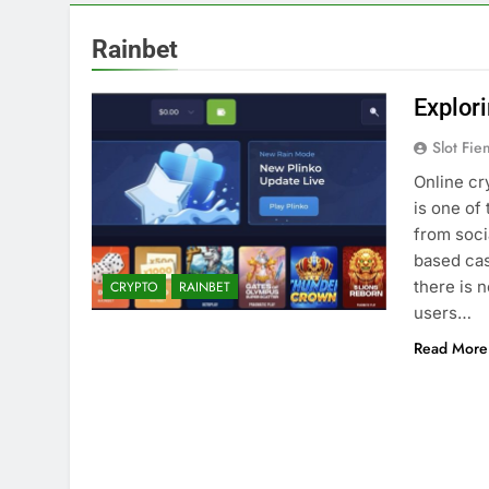
Rainbet
Explori
Slot Fie
Online cr
is one of 
from soci
based cas
there is 
CRYPTO
RAINBET
users…
Read More