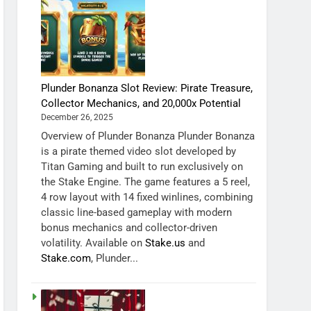
Plunder Bonanza Slot Review: Pirate Treasure,
Collector Mechanics, and 20,000x Potential
December 26, 2025
Overview of Plunder Bonanza Plunder Bonanza
is a pirate themed video slot developed by
Titan Gaming and built to run exclusively on
the Stake Engine. The game features a 5 reel,
4 row layout with 14 fixed winlines, combining
classic line-based gameplay with modern
bonus mechanics and collector-driven
volatility. Available on
Stake.us
and
Stake.com
, Plunder...