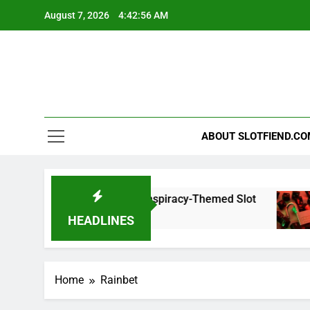
Skip
August 7, 2026
4:42:56 AM
to
content
ABOUT SLOTFIEND.CO
Shady Lady’s Latest Conspiracy-Themed Slot
V
2
HEADLINES
Home
Rainbet