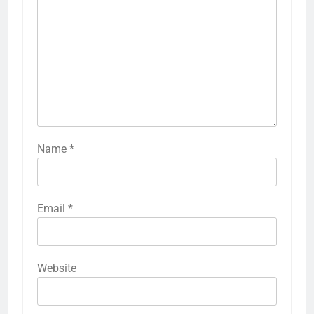
Name
*
Email
*
Website