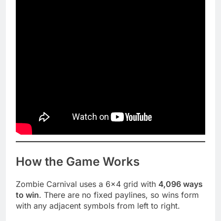
How the Game Works
Zombie Carnival uses a 6×4 grid with
4,096 ways
to win
. There are no fixed paylines, so wins form
with any adjacent symbols from left to right.