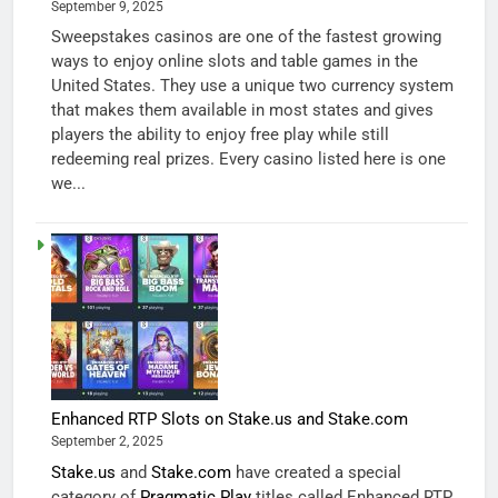
September 9, 2025
Sweepstakes casinos are one of the fastest growing
ways to enjoy online slots and table games in the
United States. They use a unique two currency system
that makes them available in most states and gives
players the ability to enjoy free play while still
redeeming real prizes. Every casino listed here is one
we...
Enhanced RTP Slots on Stake.us and Stake.com
September 2, 2025
Stake.us
and
Stake.com
have created a special
category of
Pragmatic Play
titles called Enhanced RTP