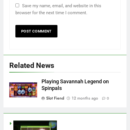
Save my name, email, and website in this
browser for the next time I comment.
Related News
Playing Savannah Legend on
Spinpals
Slot Fiend
12 months ago
0