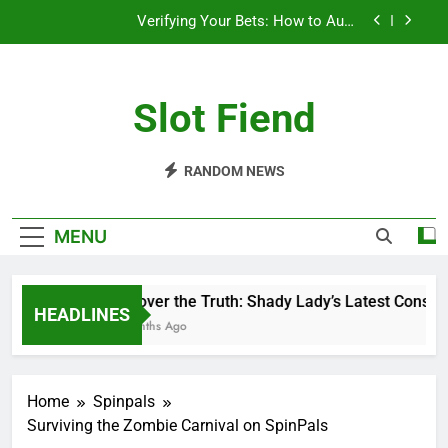
Skip
Verifying Your Bets: How to Audit
to
Stake.com/Stake.us Results Independently
content
Plunder Bonanza Slot Review: Pirate Treasure,
Collector Mechanics, and 20,000x Potential
Slot Fiend
Top 10 US Sweepstakes Casinos
Uncover the Truth: Shady Lady’s Latest
Conspiracy-Themed Slot
RANDOM NEWS
Verifying Your Bets: How to Audit
Stake.com/Stake.us Results Independently
MENU
Plunder Bonanza Slot Review: Pirate Treasure,
Collector Mechanics, and 20,000x Potential
Top 10 US Sweepstakes Casinos
Uncover the Truth: Shady Lady’s Latest Conspir
HEADLINES
2 Months Ago
Home
Spinpals
Surviving the Zombie Carnival on SpinPals