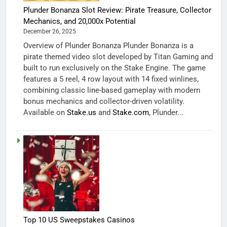
Plunder Bonanza Slot Review: Pirate Treasure, Collector
Mechanics, and 20,000x Potential
December 26, 2025
Overview of Plunder Bonanza Plunder Bonanza is a
pirate themed video slot developed by Titan Gaming and
built to run exclusively on the Stake Engine. The game
features a 5 reel, 4 row layout with 14 fixed winlines,
combining classic line-based gameplay with modern
bonus mechanics and collector-driven volatility.
Available on
Stake.us
and
Stake.com
, Plunder...
Top 10 US Sweepstakes Casinos