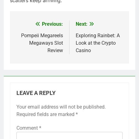
scatters keep arriving.
Previous:
Next:
Post
navigation
Pompeii Megareels
Exploring Rainbet: A
Megaways Slot
Look at the Crypto
Review
Casino
LEAVE A REPLY
Your email address will not be published.
Required fields are marked
*
Comment
*