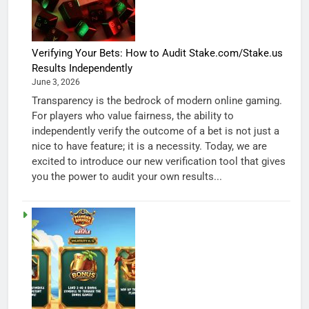
Verifying Your Bets: How to Audit Stake.com/Stake.us
Results Independently
June 3, 2026
Transparency is the bedrock of modern online gaming.
For players who value fairness, the ability to
independently verify the outcome of a bet is not just a
nice to have feature; it is a necessity. Today, we are
excited to introduce our new verification tool that gives
you the power to audit your own results...