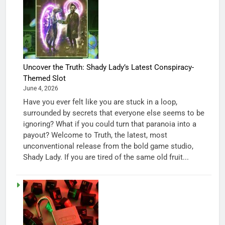
Uncover the Truth: Shady Lady’s Latest Conspiracy-
Themed Slot
June 4, 2026
Have you ever felt like you are stuck in a loop,
surrounded by secrets that everyone else seems to be
ignoring? What if you could turn that paranoia into a
payout? Welcome to Truth, the latest, most
unconventional release from the bold game studio,
Shady Lady. If you are tired of the same old fruit...