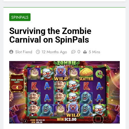
SPINPALS
Surviving the Zombie
Carnival on SpinPals
0
Slot Fiend
12 Months Ago
5 Mins