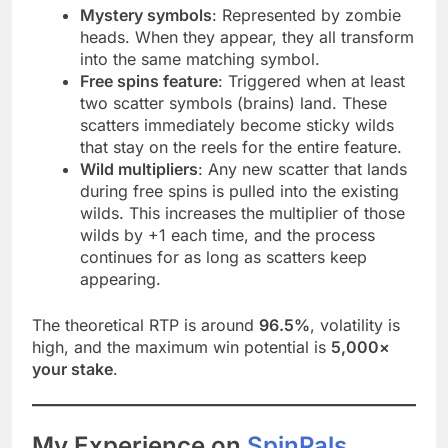
Mystery symbols
: Represented by zombie
heads. When they appear, they all transform
into the same matching symbol.
Free spins feature
: Triggered when at least
two scatter symbols (brains) land. These
scatters immediately become sticky wilds
that stay on the reels for the entire feature.
Wild multipliers
: Any new scatter that lands
during free spins is pulled into the existing
wilds. This increases the multiplier of those
wilds by +1 each time, and the process
continues for as long as scatters keep
appearing.
The theoretical RTP is around
96.5%
, volatility is
high, and the maximum win potential is
5,000×
your stake
.
My Experience on
SpinPals