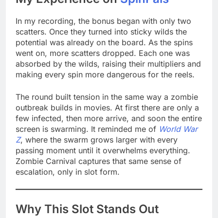
In my recording, the bonus began with only two
scatters. Once they turned into sticky wilds the
potential was already on the board. As the spins
went on, more scatters dropped. Each one was
absorbed by the wilds, raising their multipliers and
making every spin more dangerous for the reels.
The round built tension in the same way a zombie
outbreak builds in movies. At first there are only a
few infected, then more arrive, and soon the entire
screen is swarming. It reminded me of
World War
Z
, where the swarm grows larger with every
passing moment until it overwhelms everything.
Zombie Carnival captures that same sense of
escalation, only in slot form.
Why This Slot Stands Out