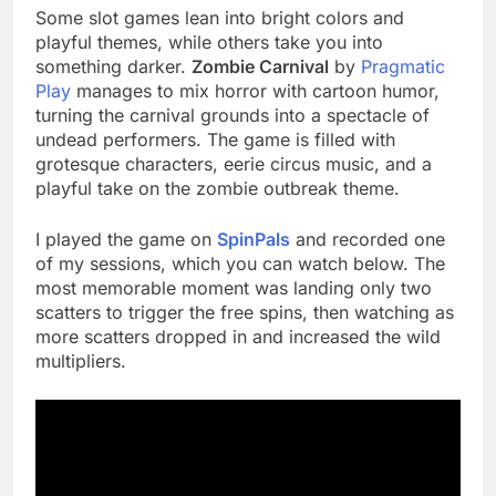
Some slot games lean into bright colors and
playful themes, while others take you into
something darker.
Zombie Carnival
by
Pragmatic
Play
manages to mix horror with cartoon humor,
turning the carnival grounds into a spectacle of
undead performers. The game is filled with
grotesque characters, eerie circus music, and a
playful take on the zombie outbreak theme.
I played the game on
SpinPals
and recorded one
of my sessions, which you can watch below. The
most memorable moment was landing only two
scatters to trigger the free spins, then watching as
more scatters dropped in and increased the wild
multipliers.