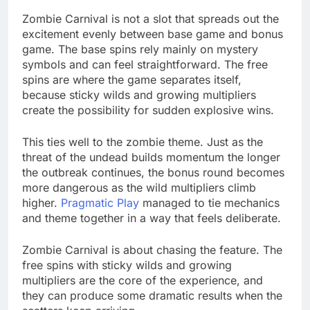
Zombie Carnival is not a slot that spreads out the
excitement evenly between base game and bonus
game. The base spins rely mainly on mystery
symbols and can feel straightforward. The free
spins are where the game separates itself,
because sticky wilds and growing multipliers
create the possibility for sudden explosive wins.
This ties well to the zombie theme. Just as the
threat of the undead builds momentum the longer
the outbreak continues, the bonus round becomes
more dangerous as the wild multipliers climb
higher.
Pragmatic Play
managed to tie mechanics
and theme together in a way that feels deliberate.
Zombie Carnival is about chasing the feature. The
free spins with sticky wilds and growing
multipliers are the core of the experience, and
they can produce some dramatic results when the