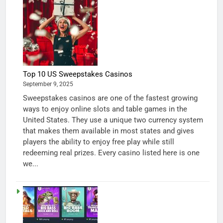
Top 10 US Sweepstakes Casinos
September 9, 2025
Sweepstakes casinos are one of the fastest growing
ways to enjoy online slots and table games in the
United States. They use a unique two currency system
that makes them available in most states and gives
players the ability to enjoy free play while still
redeeming real prizes. Every casino listed here is one
we...