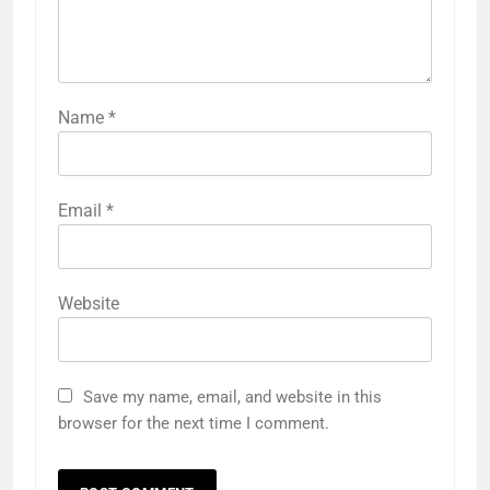
Name
*
Email
*
Website
Save my name, email, and website in this
browser for the next time I comment.