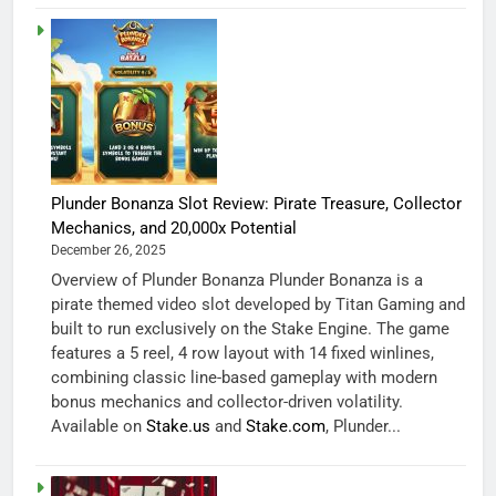
Plunder Bonanza Slot Review: Pirate Treasure, Collector
Mechanics, and 20,000x Potential
December 26, 2025
Overview of Plunder Bonanza Plunder Bonanza is a
pirate themed video slot developed by Titan Gaming and
built to run exclusively on the Stake Engine. The game
features a 5 reel, 4 row layout with 14 fixed winlines,
combining classic line-based gameplay with modern
bonus mechanics and collector-driven volatility.
Available on
Stake.us
and
Stake.com
, Plunder...