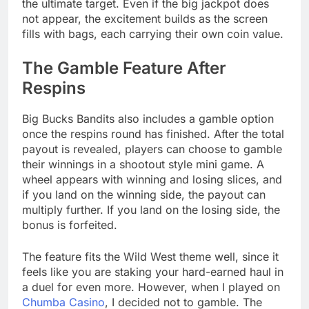
the ultimate target. Even if the big jackpot does
not appear, the excitement builds as the screen
fills with bags, each carrying their own coin value.
The Gamble Feature After
Respins
Big Bucks Bandits also includes a gamble option
once the respins round has finished. After the total
payout is revealed, players can choose to gamble
their winnings in a shootout style mini game. A
wheel appears with winning and losing slices, and
if you land on the winning side, the payout can
multiply further. If you land on the losing side, the
bonus is forfeited.
The feature fits the Wild West theme well, since it
feels like you are staking your hard-earned haul in
a duel for even more. However, when I played on
Chumba Casino
, I decided not to gamble. The