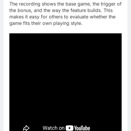
The recording shows the base game, the trigger of
the bonus, and the way the feature builds. This
makes it easy for others to evaluate whether the
game fits their own playing style.