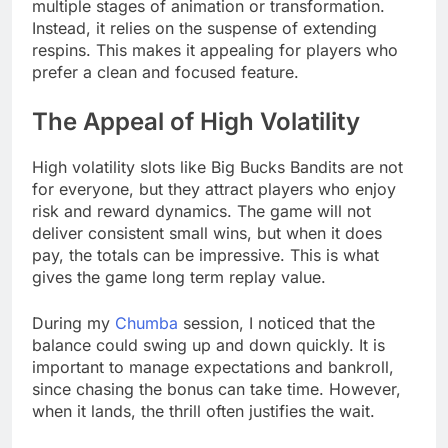
multiple stages of animation or transformation.
Instead, it relies on the suspense of extending
respins. This makes it appealing for players who
prefer a clean and focused feature.
The Appeal of High Volatility
High volatility slots like Big Bucks Bandits are not
for everyone, but they attract players who enjoy
risk and reward dynamics. The game will not
deliver consistent small wins, but when it does
pay, the totals can be impressive. This is what
gives the game long term replay value.
During my
Chumba
session, I noticed that the
balance could swing up and down quickly. It is
important to manage expectations and bankroll,
since chasing the bonus can take time. However,
when it lands, the thrill often justifies the wait.