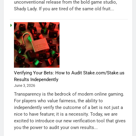
unconventional release from the bold game studio,
Shady Lady. If you are tired of the same old fruit...
Verifying Your Bets: How to Audit Stake.com/Stake.us
Results Independently
June 3, 2026
Transparency is the bedrock of modern online gaming.
For players who value fairness, the ability to
independently verify the outcome of a bet is not just a
nice to have feature; it is a necessity. Today, we are
excited to introduce our new verification tool that gives
you the power to audit your own results...