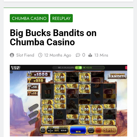
CHUMBA CASINO
REELPLAY
Big Bucks Bandits on
Chumba Casino
0
Slot Fiend
12 Months Ago
13 Mins