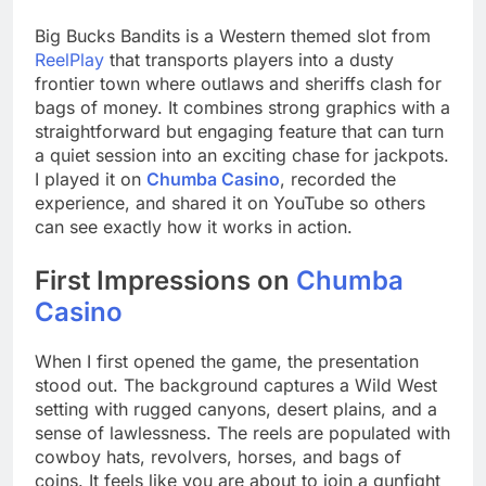
Big Bucks Bandits is a Western themed slot from
ReelPlay
that transports players into a dusty
frontier town where outlaws and sheriffs clash for
bags of money. It combines strong graphics with a
straightforward but engaging feature that can turn
a quiet session into an exciting chase for jackpots.
I played it on
Chumba Casino
, recorded the
experience, and shared it on YouTube so others
can see exactly how it works in action.
First Impressions on
Chumba
Casino
When I first opened the game, the presentation
stood out. The background captures a Wild West
setting with rugged canyons, desert plains, and a
sense of lawlessness. The reels are populated with
cowboy hats, revolvers, horses, and bags of
coins. It feels like you are about to join a gunfight