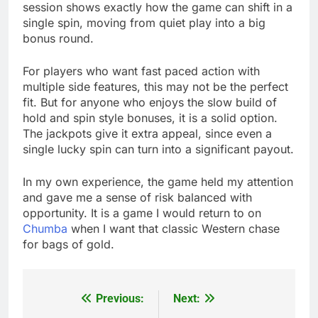
session shows exactly how the game can shift in a
single spin, moving from quiet play into a big
bonus round.
For players who want fast paced action with
multiple side features, this may not be the perfect
fit. But for anyone who enjoys the slow build of
hold and spin style bonuses, it is a solid option.
The jackpots give it extra appeal, since even a
single lucky spin can turn into a significant payout.
In my own experience, the game held my attention
and gave me a sense of risk balanced with
opportunity. It is a game I would return to on
Chumba
when I want that classic Western chase
for bags of gold.
Previous:
Next:
Post