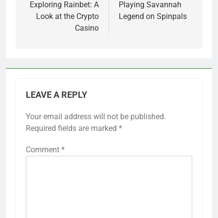
navigation
Exploring Rainbet: A
Playing Savannah
Look at the Crypto
Legend on Spinpals
Casino
LEAVE A REPLY
Your email address will not be published.
Required fields are marked
*
Comment
*