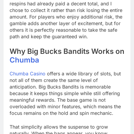
respins had already paid a decent total, and I
chose to collect it rather than risk losing the entire
amount. For players who enjoy additional risk, the
gamble adds another layer of excitement, but for
others it is perfectly reasonable to take the safe
path and keep the guaranteed win.
Why Big Bucks Bandits Works on
Chumba
Chumba Casino
offers a wide library of slots, but
not all of them create the same level of
anticipation. Big Bucks Bandits is memorable
because it keeps things simple while still offering
meaningful rewards. The base game is not
overloaded with minor features, which means the
focus remains on the hold and spin mechanic.
That simplicity allows the suspense to grow
naturally. When the bags appear, you know