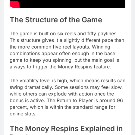
The Structure of the Game
The game is built on six reels and fifty paylines.
This structure gives it a slightly different pace than
the more common five reel layouts. Winning
combinations appear often enough in the base
game to keep you spinning, but the main goal is
always to trigger the Money Respins feature.
The volatility level is high, which means results can
swing dramatically. Some sessions may feel slow,
while others can explode with action once the
bonus is active. The Return to Player is around 96
percent, which is within the standard range for
online slots.
The Money Respins Explained in