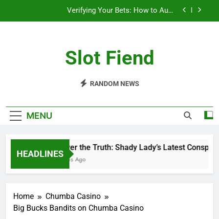
Skip
Verifying Your Bets: How to Audit
Stake.com/Stake.us Results Independently
to
content
Plunder Bonanza Slot Review: Pirate Treasure,
Collector Mechanics, and 20,000x Potential
Slot Fiend
Top 10 US Sweepstakes Casinos
Uncover the Truth: Shady Lady’s Latest
Conspiracy-Themed Slot
RANDOM NEWS
Verifying Your Bets: How to Audit
Stake.com/Stake.us Results Independently
MENU
Plunder Bonanza Slot Review: Pirate Treasure,
Collector Mechanics, and 20,000x Potential
Top 10 US Sweepstakes Casinos
Uncover the Truth: Shady Lady’s Latest Conspiracy
HEADLINES
2 Months Ago
Home
Chumba Casino
Big Bucks Bandits on Chumba Casino