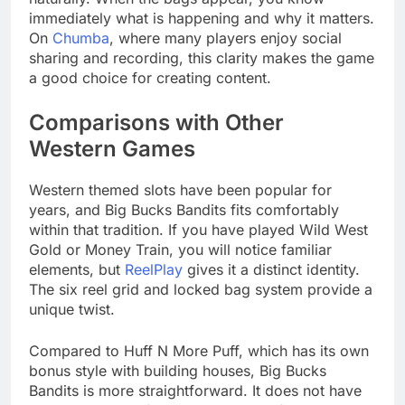
immediately what is happening and why it matters.
On
Chumba
, where many players enjoy social
sharing and recording, this clarity makes the game
a good choice for creating content.
Comparisons with Other
Western Games
Western themed slots have been popular for
years, and Big Bucks Bandits fits comfortably
within that tradition. If you have played Wild West
Gold or Money Train, you will notice familiar
elements, but
ReelPlay
gives it a distinct identity.
The six reel grid and locked bag system provide a
unique twist.
Compared to Huff N More Puff, which has its own
bonus style with building houses, Big Bucks
Bandits is more straightforward. It does not have