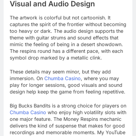
Visual and Audio Design
The artwork is colorful but not cartoonish. It
captures the spirit of the frontier without becoming
too heavy or dark. The audio design supports the
theme with guitar strums and sound effects that
mimic the feeling of being in a desert showdown.
The respins round has a different pace, with each
symbol drop marked by a metallic clink.
These details may seem minor, but they add
immersion. On
Chumba Casino
, where you may
play for longer sessions, good visuals and sound
design help keep the game from feeling repetitive.
Big Bucks Bandits is a strong choice for players on
Chumba Casino
who enjoy high volatility slots with
one major feature. The Money Respins mechanic
delivers the kind of suspense that makes for good
recordings and memorable moments. My YouTube