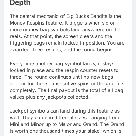
Depth
The central mechanic of Big Bucks Bandits is the
Money Respins feature. It triggers when six or
more money bag symbols land anywhere on the
reels. At that point, the screen clears and the
triggering bags remain locked in position. You are
awarded three respins, and the round begins.
Every time another bag symbol lands, it stays
locked in place and the respin counter resets to
three. The round continues until no new bags
appear for three consecutive spins or the grid fills
completely. The final payout is the total of all bag
values plus any jackpots collected.
Jackpot symbols can land during this feature as
well. They come in different sizes, ranging from
Mini and Minor up to Major and Grand. The Grand
is worth one thousand times your stake, which is