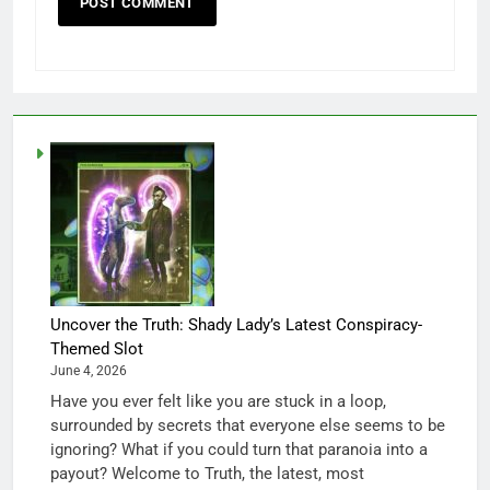
Uncover the Truth: Shady Lady’s Latest Conspiracy-
Themed Slot
June 4, 2026
Have you ever felt like you are stuck in a loop,
surrounded by secrets that everyone else seems to be
ignoring? What if you could turn that paranoia into a
payout? Welcome to Truth, the latest, most