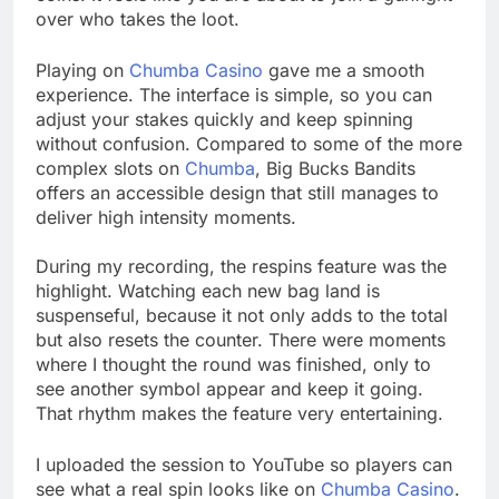
over who takes the loot.
Playing on
Chumba Casino
gave me a smooth
experience. The interface is simple, so you can
adjust your stakes quickly and keep spinning
without confusion. Compared to some of the more
complex slots on
Chumba
, Big Bucks Bandits
offers an accessible design that still manages to
deliver high intensity moments.
During my recording, the respins feature was the
highlight. Watching each new bag land is
suspenseful, because it not only adds to the total
but also resets the counter. There were moments
where I thought the round was finished, only to
see another symbol appear and keep it going.
That rhythm makes the feature very entertaining.
I uploaded the session to YouTube so players can
see what a real spin looks like on
Chumba Casino
.