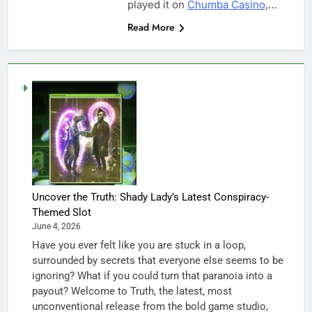
played it on
Chumba Casino
,…
Read More
Uncover the Truth: Shady Lady’s Latest Conspiracy-
Themed Slot
June 4, 2026
Have you ever felt like you are stuck in a loop,
surrounded by secrets that everyone else seems to be
ignoring? What if you could turn that paranoia into a
payout? Welcome to Truth, the latest, most
unconventional release from the bold game studio,