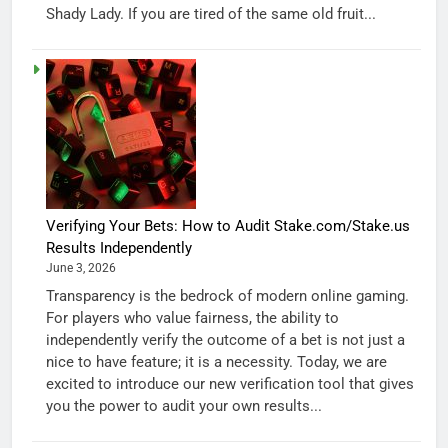
Shady Lady. If you are tired of the same old fruit...
Verifying Your Bets: How to Audit Stake.com/Stake.us
Results Independently
June 3, 2026
Transparency is the bedrock of modern online gaming.
For players who value fairness, the ability to
independently verify the outcome of a bet is not just a
nice to have feature; it is a necessity. Today, we are
excited to introduce our new verification tool that gives
you the power to audit your own results...