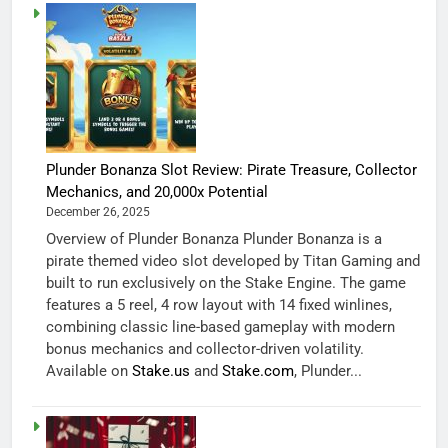
Plunder Bonanza Slot Review: Pirate Treasure, Collector
Mechanics, and 20,000x Potential
December 26, 2025
Overview of Plunder Bonanza Plunder Bonanza is a
pirate themed video slot developed by Titan Gaming and
built to run exclusively on the Stake Engine. The game
features a 5 reel, 4 row layout with 14 fixed winlines,
combining classic line-based gameplay with modern
bonus mechanics and collector-driven volatility.
Available on
Stake.us
and
Stake.com
, Plunder...