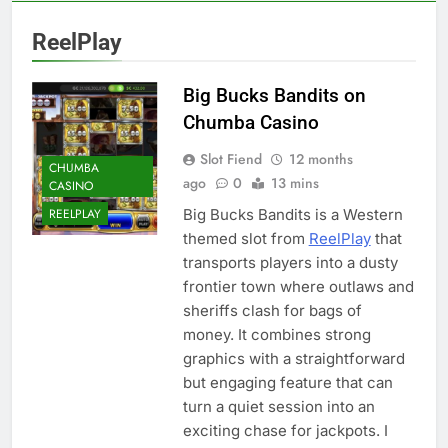
ReelPlay
Big Bucks Bandits on
Chumba Casino
Slot Fiend
12 months
CHUMBA
ago
0
13 mins
CASINO
Big Bucks Bandits is a Western
REELPLAY
themed slot from
ReelPlay
that
transports players into a dusty
frontier town where outlaws and
sheriffs clash for bags of
money. It combines strong
graphics with a straightforward
but engaging feature that can
turn a quiet session into an
exciting chase for jackpots. I