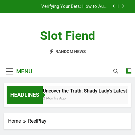
Skip
Verifying Your Bets: How to Audit
to
Stake.com/Stake.us Results Independently
content
Plunder Bonanza Slot Review: Pirate Treasure,
Collector Mechanics, and 20,000x Potential
Slot Fiend
Top 10 US Sweepstakes Casinos
Uncover the Truth: Shady Lady’s Latest
Conspiracy-Themed Slot
RANDOM NEWS
Verifying Your Bets: How to Audit
Stake.com/Stake.us Results Independently
MENU
Plunder Bonanza Slot Review: Pirate Treasure,
Collector Mechanics, and 20,000x Potential
Top 10 US Sweepstakes Casinos
Uncover the Truth: Shady Lady’s Latest Co
HEADLINES
2 Months Ago
Home
ReelPlay