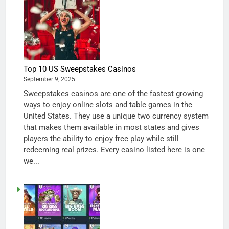
Top 10 US Sweepstakes Casinos
September 9, 2025
Sweepstakes casinos are one of the fastest growing
ways to enjoy online slots and table games in the
United States. They use a unique two currency system
that makes them available in most states and gives
players the ability to enjoy free play while still
redeeming real prizes. Every casino listed here is one
we...