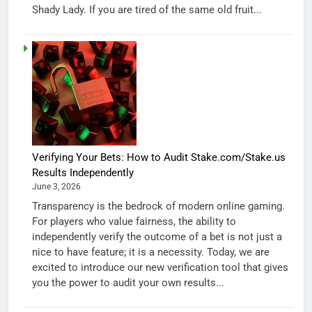
Shady Lady. If you are tired of the same old fruit...
Verifying Your Bets: How to Audit Stake.com/Stake.us
Results Independently
June 3, 2026
Transparency is the bedrock of modern online gaming.
For players who value fairness, the ability to
independently verify the outcome of a bet is not just a
nice to have feature; it is a necessity. Today, we are
excited to introduce our new verification tool that gives
you the power to audit your own results...