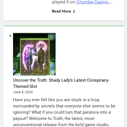
played it on
Chumba Casino
,…
Read More
Uncover the Truth: Shady Lady’s Latest Conspiracy-
Themed Slot
June 4, 2026
Have you ever felt like you are stuck in a loop,
surrounded by secrets that everyone else seems to be
ignoring? What if you could turn that paranoia into a
payout? Welcome to Truth, the latest, most
unconventional release from the bold game studio,