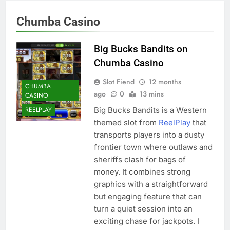
Chumba Casino
Big Bucks Bandits on
Chumba Casino
Slot Fiend
12 months
CHUMBA
ago
0
13 mins
CASINO
Big Bucks Bandits is a Western
REELPLAY
themed slot from
ReelPlay
that
transports players into a dusty
frontier town where outlaws and
sheriffs clash for bags of
money. It combines strong
graphics with a straightforward
but engaging feature that can
turn a quiet session into an
exciting chase for jackpots. I