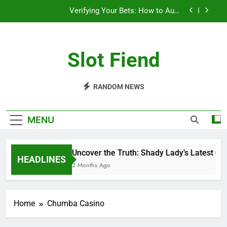
Skip
Verifying Your Bets: How to Audit
to
Stake.com/Stake.us Results Independently
content
Plunder Bonanza Slot Review: Pirate Treasure,
Collector Mechanics, and 20,000x Potential
Slot Fiend
Top 10 US Sweepstakes Casinos
Uncover the Truth: Shady Lady’s Latest
Conspiracy-Themed Slot
RANDOM NEWS
Verifying Your Bets: How to Audit
Stake.com/Stake.us Results Independently
MENU
Plunder Bonanza Slot Review: Pirate Treasure,
Collector Mechanics, and 20,000x Potential
Top 10 US Sweepstakes Casinos
Uncover the Truth: Shady Lady’s Latest Co
HEADLINES
2 Months Ago
Home
Chumba Casino