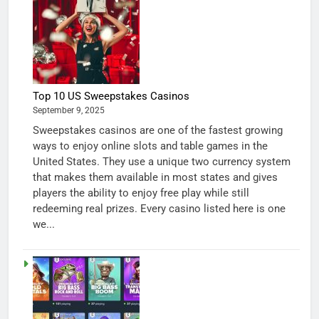
Top 10 US Sweepstakes Casinos
September 9, 2025
Sweepstakes casinos are one of the fastest growing
ways to enjoy online slots and table games in the
United States. They use a unique two currency system
that makes them available in most states and gives
players the ability to enjoy free play while still
redeeming real prizes. Every casino listed here is one
we...