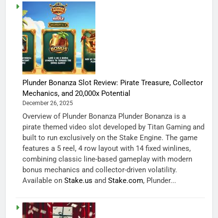
Plunder Bonanza Slot Review: Pirate Treasure, Collector
Mechanics, and 20,000x Potential
December 26, 2025
Overview of Plunder Bonanza Plunder Bonanza is a
pirate themed video slot developed by Titan Gaming and
built to run exclusively on the Stake Engine. The game
features a 5 reel, 4 row layout with 14 fixed winlines,
combining classic line-based gameplay with modern
bonus mechanics and collector-driven volatility.
Available on
Stake.us
and
Stake.com
, Plunder...